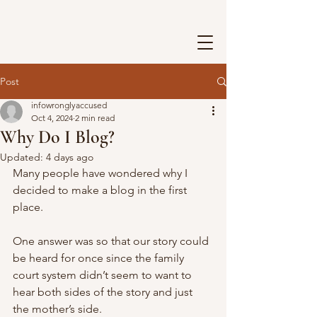
Post
infowronglyaccused
Oct 4, 2024
2 min read
Why Do I Blog?
Updated:
4 days ago
Many people have wondered why I 
decided to make a blog in the first 
place. 
One answer was so that our story could 
be heard for once since the family 
court system didn’t seem to want to 
hear both sides of the story and just 
the mother’s side. 