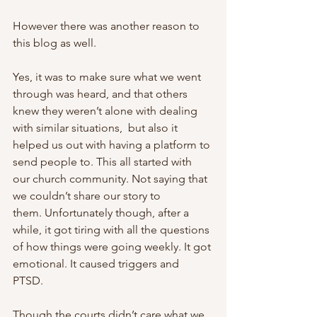
However there was another reason to 
this blog as well. 
Yes, it was to make sure what we went 
through was heard, and that others 
knew they weren’t alone with dealing 
with similar situations,  but also it 
helped us out with having a platform to 
send people to. This all started with 
our church community. Not saying that 
we couldn’t share our story to 
them. Unfortunately though, after a 
while, it got tiring with all the questions 
of how things were going weekly. It got 
emotional. It caused triggers and 
PTSD. 
Though the courts didn’t care what we 