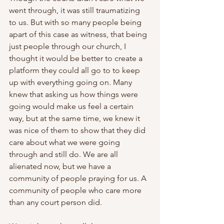
went through, it was still traumatizing 
to us. But with so many people being 
apart of this case as witness, that being 
just people through our church, I 
thought it would be better to create a 
platform they could all go to to keep 
up with everything going on. Many 
knew that asking us how things were 
going would make us feel a certain 
way, but at the same time, we knew it 
was nice of them to show that they did 
care about what we were going 
through and still do. We are all 
alienated now, but we have a 
community of people praying for us. A 
community of people who care more 
than any court person did.