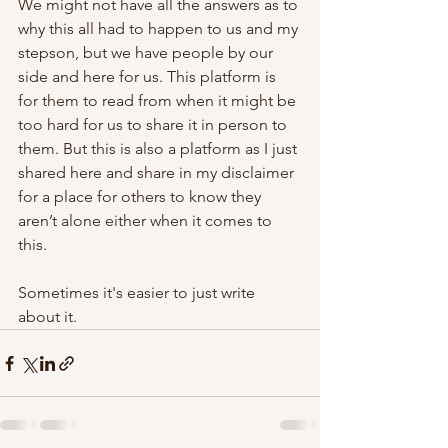
We might not have all the answers as to 
why this all had to happen to us and my 
stepson, but we have people by our 
side and here for us. This platform is 
for them to read from when it might be 
too hard for us to share it in person to 
them. But this is also a platform as I just 
shared here and share in my disclaimer 
for a place for others to know they 
aren’t alone either when it comes to 
this. 
Sometimes it's easier to just write 
about it.