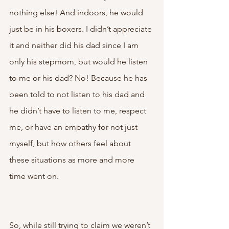
nothing else! And indoors, he would 
just be in his boxers. I didn’t appreciate 
it and neither did his dad since I am 
only his stepmom, but would he listen 
to me or his dad? No! Because he has 
been told to not listen to his dad and 
he didn’t have to listen to me, respect 
me, or have an empathy for not just 
myself, but how others feel about 
these situations as more and more 
time went on. 
So, while still trying to claim we weren’t 