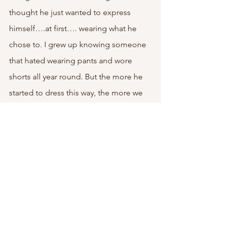
thought he just wanted to express 
himself….at first…. wearing what he 
chose to. I grew up knowing someone 
that hated wearing pants and wore 
shorts all year round. But the more he 
started to dress this way, the more we 
realized it was just to make us look like 
we weren’t taking care of a child. But at 
the end of the day, he wasn’t just 
expressing himself as many teenagers 
do. 
This was another thing we checked off 
the DCF child abuse list that they were 