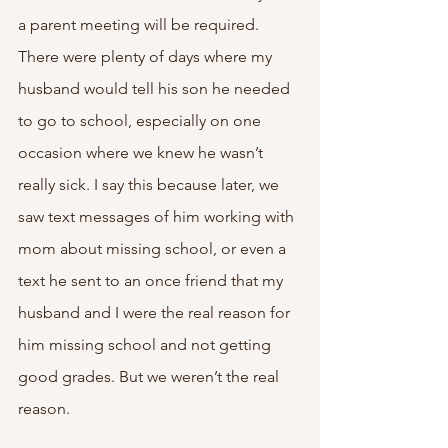
a parent meeting will be required. 
There were plenty of days where my 
husband would tell his son he needed 
to go to school, especially on one 
occasion where we knew he wasn’t 
really sick. I say this because later, we 
saw text messages of him working with 
mom about missing school, or even a 
text he sent to an once friend that my 
husband and I were the real reason for 
him missing school and not getting 
good grades. But we weren’t the real 
reason. 