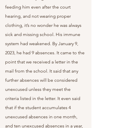
feeding him even after the court 
hearing, and not wearing proper 
clothing, it’s no wonder he was always 
sick and missing school. His immune 
system had weakened. By January 9, 
2023, he had 9 absences. It came to the 
point that we received a letter in the 
mail from the school. It said that any 
further absences will be considered 
unexcused unless they meet the 
criteria listed in the letter. It even said 
that if the student accumulates 4 
unexcused absences in one month, 
and ten unexcused absences in a year, 