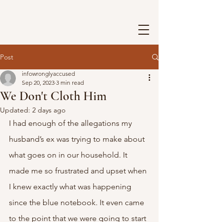
Post
infowronglyaccused
Sep 20, 2023
3 min read
We Don't Cloth Him
Updated:
2 days ago
I had enough of the allegations my 
husband’s ex was trying to make about 
what goes on in our household. It 
made me so frustrated and upset when 
I knew exactly what was happening 
since the blue notebook. It even came 
to the point that we were going to start 