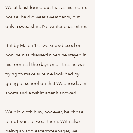
We at least found out that at his mom’s 
house, he did wear sweatpants, but 
only a sweatshirt. No winter coat either. 
But by March 1st, we knew based on 
how he was dressed when he stayed in 
his room all the days prior, that he was 
trying to make sure we look bad by 
going to school on that Wednesday in 
shorts and a t-shirt after it snowed. 
We did cloth him, however, he chose 
to not want to wear them. With also 
being an adolescent/teenager, we 