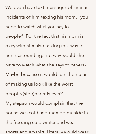
We even have text messages of similar 
incidents of him texting his mom, “you 
need to watch what you say to 
people”. For the fact that his mom is 
okay with him also talking that way to 
her is astounding. But why would she 
have to watch what she says to others? 
Maybe because it would ruin their plan 
of making us look like the worst 
people/(step)parents ever? 
My stepson would complain that the 
house was cold and then go outside in 
the freezing cold winter and wear 
shorts and a t-shirt. Literally would wear 