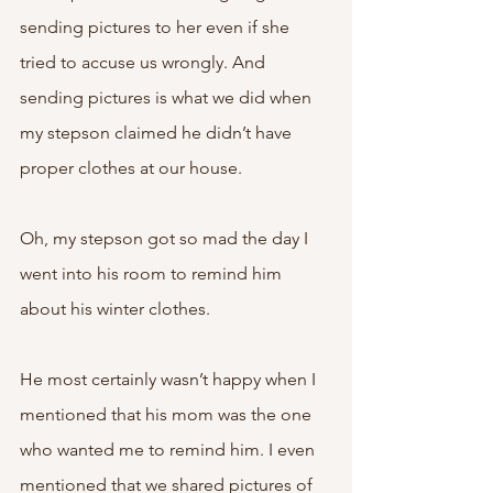
sending pictures to her even if she 
tried to accuse us wrongly. And 
sending pictures is what we did when 
my stepson claimed he didn’t have 
proper clothes at our house. 
Oh, my stepson got so mad the day I 
went into his room to remind him 
about his winter clothes. 
He most certainly wasn’t happy when I 
mentioned that his mom was the one 
who wanted me to remind him. I even 
mentioned that we shared pictures of 