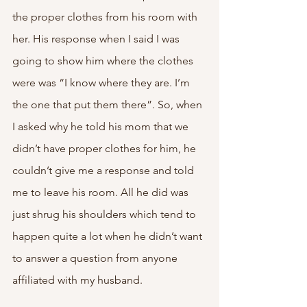
the proper clothes from his room with 
her. His response when I said I was 
going to show him where the clothes 
were was “I know where they are. I’m 
the one that put them there”. So, when 
I asked why he told his mom that we 
didn’t have proper clothes for him, he 
couldn’t give me a response and told 
me to leave his room. All he did was 
just shrug his shoulders which tend to 
happen quite a lot when he didn’t want 
to answer a question from anyone 
affiliated with my husband.