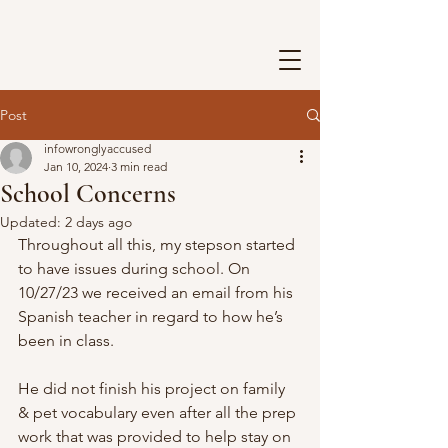
Post
infowronglyaccused
Jan 10, 2024
3 min read
School Concerns
Updated:
2 days ago
Throughout all this, my stepson started 
to have issues during school. On 
10/27/23 we received an email from his 
Spanish teacher in regard to how he’s 
been in class.
He did not finish his project on family 
& pet vocabulary even after all the prep 
work that was provided to help stay on 