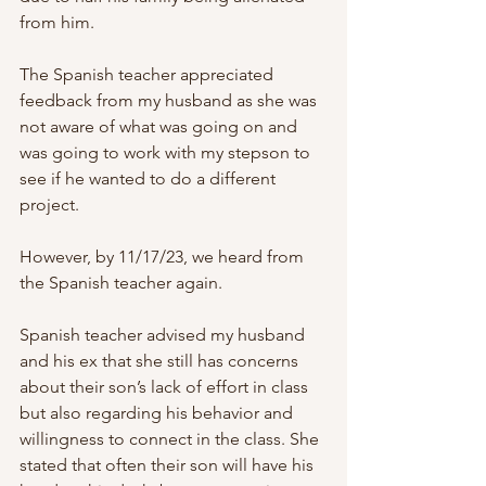
from him.
The Spanish teacher appreciated 
feedback from my husband as she was 
not aware of what was going on and 
was going to work with my stepson to 
see if he wanted to do a different 
project.
However, by 11/17/23, we heard from 
the Spanish teacher again.
Spanish teacher advised my husband 
and his ex that she still has concerns 
about their son’s lack of effort in class 
but also regarding his behavior and 
willingness to connect in the class. She 
stated that often their son will have his 