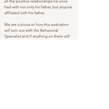
all the positive relationships he once 
had with not only his father, but anyone 
affiliated with his father.
We are curious to how this evaluation 
will turn out with the Behavioral 
Specialist and if anything on there will 
show that it is concerning that my 
stepson’s mom doesn’t see anything 
wrong here.
See All
Recent Posts