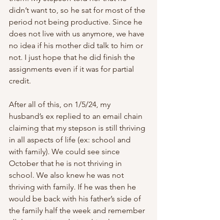
didn’t want to, so he sat for most of the 
period not being productive. Since he 
does not live with us anymore, we have 
no idea if his mother did talk to him or 
not. I just hope that he did finish the 
assignments even if it was for partial 
credit.
After all of this, on 1/5/24, my 
husband’s ex replied to an email chain 
claiming that my stepson is still thriving 
in all aspects of life (ex: school and 
with family). We could see since 
October that he is not thriving in 
school. We also knew he was not 
thriving with family. If he was then he 
would be back with his father’s side of 
the family half the week and remember 