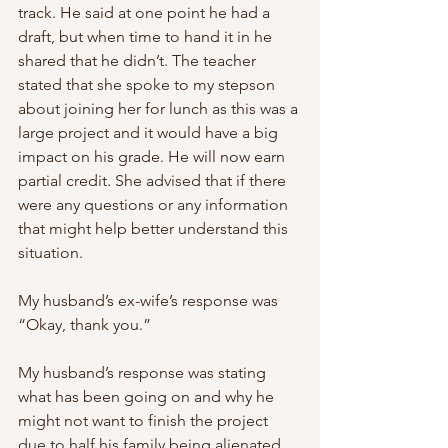
track. He said at one point he had a 
draft, but when time to hand it in he 
shared that he didn’t. The teacher 
stated that she spoke to my stepson 
about joining her for lunch as this was a 
large project and it would have a big 
impact on his grade. He will now earn 
partial credit. She advised that if there 
were any questions or any information 
that might help better understand this 
situation.
My husband’s ex-wife’s response was 
“Okay, thank you.”
My husband’s response was stating 
what has been going on and why he 
might not want to finish the project 
due to half his family being alienated 