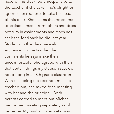
head on his desk, be unresponsive to 
the teacher if she asks if he's alright or 
ignores her requests to take his head 
off his desk. She claims that he seems 
to isolate himself from others and does 
not turn in assignments and does not 
seek the feedback he did last year. 
Students in the class have also 
expressed to the teacher the 
comments he says make them 
uncomfortable. She agreed with them 
that certain things my stepson says do 
not belong in an 8th grade classroom. 
With this being the second time, she 
reached out, she asked for a meeting 
with her and the principal.  Both 
parents agreed to meet but Michael 
mentioned meeting separately would 
be better. My husband’s ex sat down 