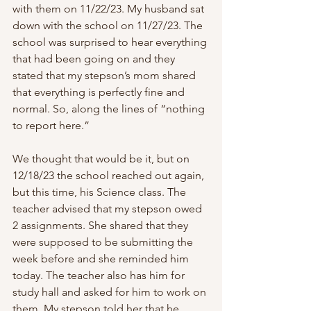
with them on 11/22/23. My husband sat 
down with the school on 11/27/23. The 
school was surprised to hear everything 
that had been going on and they 
stated that my stepson’s mom shared 
that everything is perfectly fine and 
normal. So, along the lines of “nothing 
to report here.”
We thought that would be it, but on 
12/18/23 the school reached out again, 
but this time, his Science class. The 
teacher advised that my stepson owed 
2 assignments. She shared that they 
were supposed to be submitting the 
week before and she reminded him 
today. The teacher also has him for 
study hall and asked for him to work on 
them. My stepson told her that he 