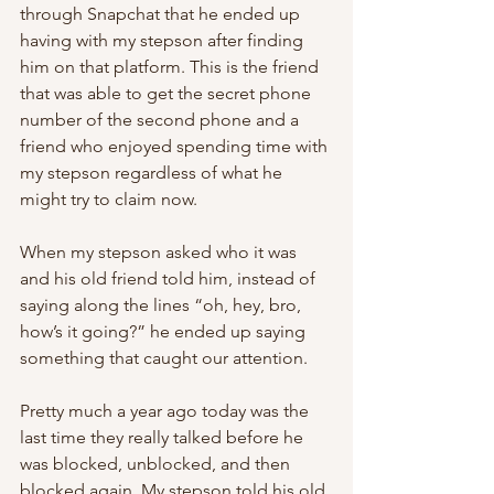
through Snapchat that he ended up 
having with my stepson after finding 
him on that platform. This is the friend 
that was able to get the secret phone 
number of the second phone and a 
friend who enjoyed spending time with 
my stepson regardless of what he 
might try to claim now. 
When my stepson asked who it was 
and his old friend told him, instead of 
saying along the lines “oh, hey, bro, 
how’s it going?” he ended up saying 
something that caught our attention.
Pretty much a year ago today was the 
last time they really talked before he 
was blocked, unblocked, and then 
blocked again. My stepson told his old 