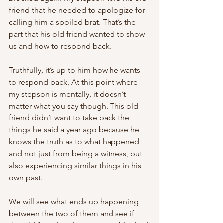
friend that he needed to apologize for 
calling him a spoiled brat. That’s the 
part that his old friend wanted to show 
us and how to respond back.
Truthfully, it’s up to him how he wants 
to respond back. At this point where 
my stepson is mentally, it doesn’t 
matter what you say though. This old 
friend didn’t want to take back the 
things he said a year ago because he 
knows the truth as to what happened 
and not just from being a witness, but 
also experiencing similar things in his 
own past.
We will see what ends up happening 
between the two of them and see if 