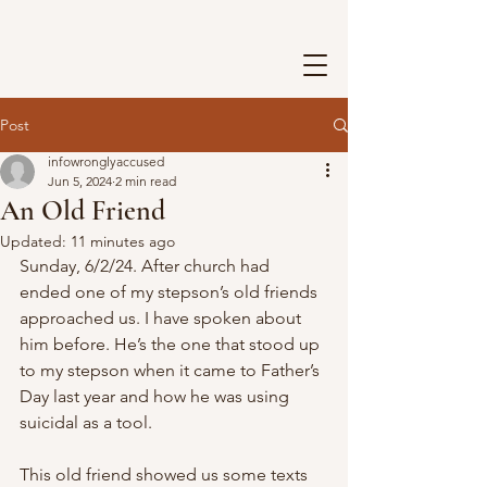
Post
infowronglyaccused
Jun 5, 2024
2 min read
An Old Friend
Updated:
11 minutes ago
Sunday, 6/2/24. After church had 
ended one of my stepson’s old friends 
approached us. I have spoken about 
him before. He’s the one that stood up 
to my stepson when it came to Father’s 
Day last year and how he was using 
suicidal as a tool.
This old friend showed us some texts 