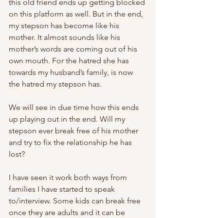
this old friend ends up getting blocked 
on this platform as well. But in the end, 
my stepson has become like his 
mother. It almost sounds like his 
mother’s words are coming out of his 
own mouth. For the hatred she has 
towards my husband’s family, is now 
the hatred my stepson has.
We will see in due time how this ends 
up playing out in the end. Will my 
stepson ever break free of his mother 
and try to fix the relationship he has 
lost?
I have seen it work both ways from 
families I have started to speak 
to/interview. Some kids can break free 
once they are adults and it can be 