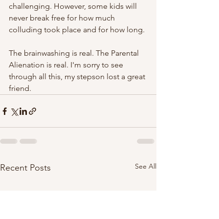
challenging. However, some kids will 
never break free for how much 
colluding took place and for how long.
The brainwashing is real. The Parental 
Alienation is real. I'm sorry to see 
through all this, my stepson lost a great 
friend. 
See All
Recent Posts