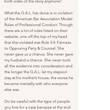
both sides of the story anymore?
What the G.A.L. has done is in violation 
of the American Bar Association Model 
Rules of Professional Conduct. Though 
there are a lot of rules listed on their 
website, one off the top of my head 
that she violated was Rule 3.4: Fairness 
to Opposing Party & Counsel. She 
never gave us a chance. She never gave 
my husband a chance. She never took 
all the evidence into consideration and 
the longer the G.A.L. let my stepson 
stay at his mother’s house, the worse he 
became mentally with who everyone 
else was.
Do be careful with the type of people 
you hire for a case because at the end 