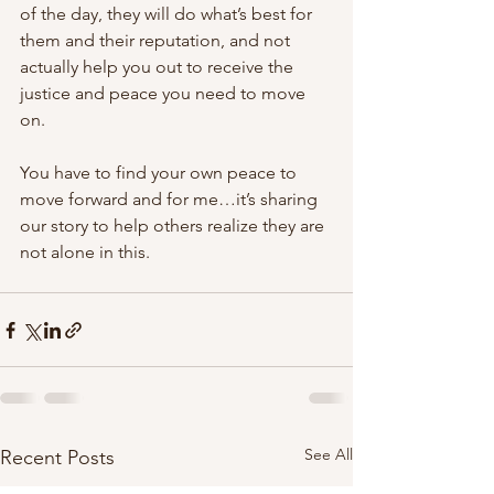
of the day, they will do what’s best for 
them and their reputation, and not 
actually help you out to receive the 
justice and peace you need to move 
on.
You have to find your own peace to 
move forward and for me…it’s sharing 
our story to help others realize they are 
not alone in this.
See All
Recent Posts