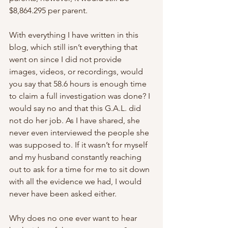
$8,864.295 per parent.
With everything I have written in this 
blog, which still isn’t everything that 
went on since I did not provide 
images, videos, or recordings, would 
you say that 58.6 hours is enough time 
to claim a full investigation was done? I 
would say no and that this G.A.L. did 
not do her job. As I have shared, she 
never even interviewed the people she 
was supposed to. If it wasn’t for myself 
and my husband constantly reaching 
out to ask for a time for me to sit down 
with all the evidence we had, I would 
never have been asked either.
Why does no one ever want to hear 