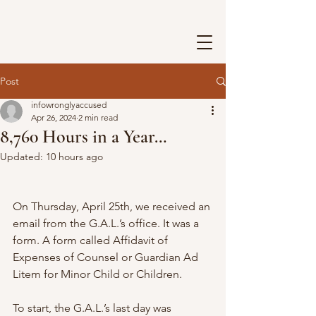
Post
infowronglyaccused
Apr 26, 2024
2 min read
8,760 Hours in a Year…
Updated:
10 hours ago
On Thursday, April 25th, we received an 
email from the G.A.L.’s office. It was a 
form. A form called Affidavit of 
Expenses of Counsel or Guardian Ad 
Litem for Minor Child or Children.
To start, the G.A.L.’s last day was 