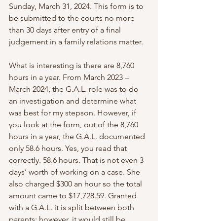
Sunday, March 31, 2024. This form is to 
be submitted to the courts no more 
than 30 days after entry of a final 
judgement in a family relations matter.
What is interesting is there are 8,760 
hours in a year. From March 2023 – 
March 2024, the G.A.L. role was to do 
an investigation and determine what 
was best for my stepson. However, if 
you look at the form, out of the 8,760 
hours in a year, the G.A.L. documented 
only 58.6 hours. Yes, you read that 
correctly. 58.6 hours. That is not even 3 
days’ worth of working on a case. She 
also charged $300 an hour so the total 
amount came to $17,728.59. Granted 
with a G.A.L. it is split between both 
parents; however, it would still be 