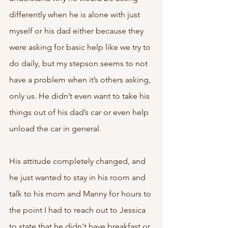
differently when he is alone with just 
myself or his dad either because they 
were asking for basic help like we try to 
do daily, but my stepson seems to not 
have a problem when it’s others asking, 
only us. He didn’t even want to take his 
things out of his dad’s car or even help 
unload the car in general. 
His attitude completely changed, and 
he just wanted to stay in his room and 
talk to his mom and Manny for hours to 
the point I had to reach out to Jessica 
to state that he didn't have breakfast or 