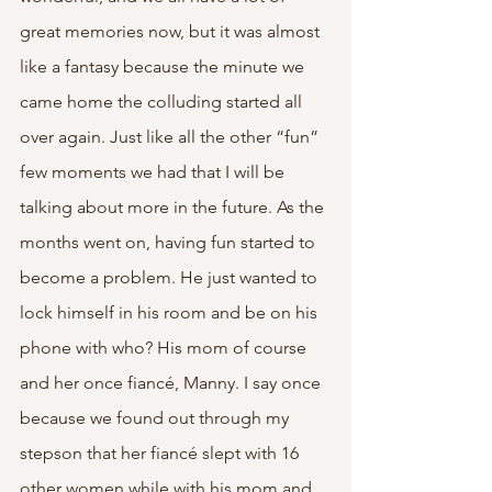
great memories now, but it was almost 
like a fantasy because the minute we 
came home the colluding started all 
over again. Just like all the other “fun” 
few moments we had that I will be 
talking about more in the future. As the 
months went on, having fun started to 
become a problem. He just wanted to 
lock himself in his room and be on his 
phone with who? His mom of course 
and her once fiancé, Manny. I say once 
because we found out through my 
stepson that her fiancé slept with 16 
other women while with his mom and 