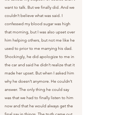
want to talk. But we finally did. And we 
couldn’t believe what was said. I 
confessed my blood sugar was high 
that morning, but I was also upset over 
him helping others, but not me like he 
used to prior to me marrying his dad. 
Shockingly, he did apologize to me in 
the car and said he didn’t realize that it 
made her upset. But when I asked him 
why he doesn’t anymore. He couldn’t 
answer. The only thing he could say 
was that we had to finally listen to him 
now and that he would always get the 
final say in things. The truth came out 