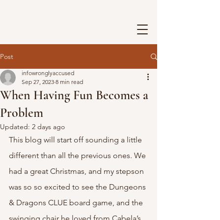
Post
infowronglyaccused
Sep 27, 2023
8 min read
When Having Fun Becomes a
Problem
Updated:
2 days ago
This blog will start off sounding a little 
different than all the previous ones. We 
had a great Christmas, and my stepson 
was so so excited to see the Dungeons 
& Dragons CLUE board game, and the 
swinging chair he loved from Cabela’s. 