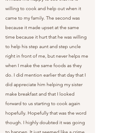
willing to cook and help out when it 
came to my family. The second was 
because it made upset at the same 
time because it hurt that he was willing 
to help his step aunt and step uncle 
right in front of me, but never helps me 
when I make the same foods as they 
do. I did mention earlier that day that I 
did appreciate him helping my sister 
make breakfast and that I looked 
forward to us starting to cook again 
hopefully. Hopefully that was the word 
though. I highly doubted it was going 
to happen. It just seemed like a crime 