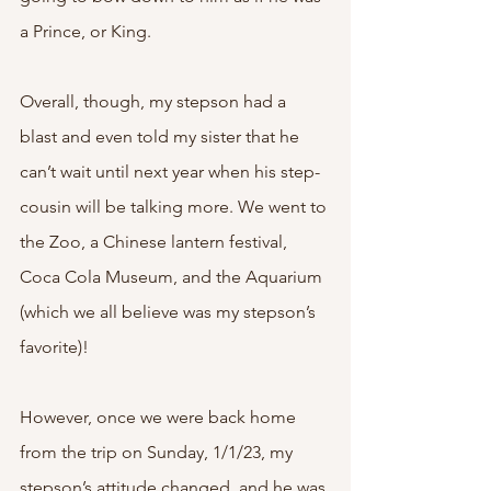
a Prince, or King. 
Overall, though, my stepson had a 
blast and even told my sister that he 
can’t wait until next year when his step-
cousin will be talking more. We went to 
the Zoo, a Chinese lantern festival, 
Coca Cola Museum, and the Aquarium 
(which we all believe was my stepson’s 
favorite)! 
However, once we were back home 
from the trip on Sunday, 1/1/23, my 
stepson’s attitude changed, and he was 