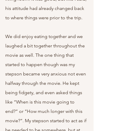
his attitude had already changed back 
to where things were prior to the trip.
We did enjoy eating together and we 
laughed a bit together throughout the 
movie as well. The one thing that 
started to happen though was my 
stepson became very anxious not even 
halfway through the movie. He kept 
being fidgety, and even asked things 
like “When is this movie going to 
end?” or “How much longer with this 
movie?”. My stepson started to act as if 
he needed to be somewhere, but at 