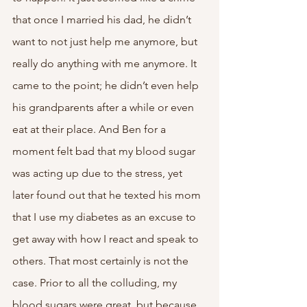
that once I married his dad, he didn’t 
want to not just help me anymore, but 
really do anything with me anymore. It 
came to the point; he didn’t even help 
his grandparents after a while or even 
eat at their place. And Ben for a 
moment felt bad that my blood sugar 
was acting up due to the stress, yet 
later found out that he texted his mom 
that I use my diabetes as an excuse to 
get away with how I react and speak to 
others. That most certainly is not the 
case. Prior to all the colluding, my 
blood sugars were great, but because 