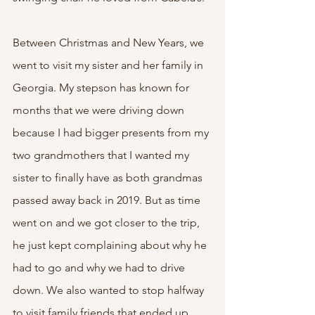
Between Christmas and New Years, we 
went to visit my sister and her family in 
Georgia. My stepson has known for 
months that we were driving down 
because I had bigger presents from my 
two grandmothers that I wanted my 
sister to finally have as both grandmas 
passed away back in 2019. But as time 
went on and we got closer to the trip, 
he just kept complaining about why he 
had to go and why we had to drive 
down. We also wanted to stop halfway 
to visit family friends that ended up 