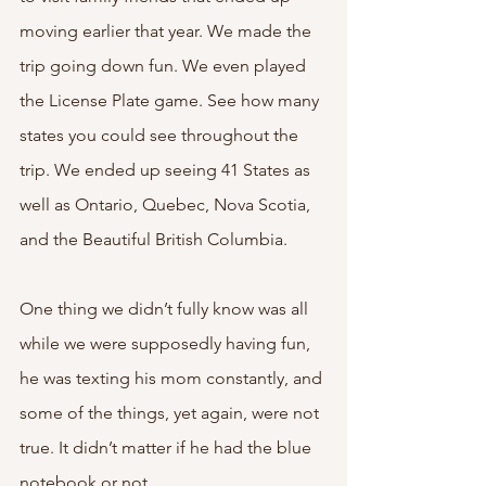
moving earlier that year. We made the 
trip going down fun. We even played 
the License Plate game. See how many 
states you could see throughout the 
trip. We ended up seeing 41 States as 
well as Ontario, Quebec, Nova Scotia, 
and the Beautiful British Columbia. 
One thing we didn’t fully know was all 
while we were supposedly having fun, 
he was texting his mom constantly, and 
some of the things, yet again, were not 
true. It didn’t matter if he had the blue 
notebook or not. 