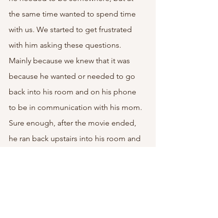
the same time wanted to spend time 
with us. We started to get frustrated 
with him asking these questions. 
Mainly because we knew that it was 
because he wanted or needed to go 
back into his room and on his phone 
to be in communication with his mom. 
Sure enough, after the movie ended, 
he ran back upstairs into his room and 
stayed in there for the remainder of the 
night.
We almost ended up barging into his 
room with the way he was talking to his 