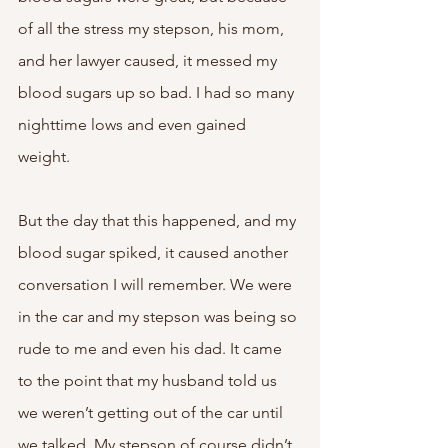
of all the stress my stepson, his mom, 
and her lawyer caused, it messed my 
blood sugars up so bad. I had so many 
nighttime lows and even gained 
weight. 
But the day that this happened, and my 
blood sugar spiked, it caused another 
conversation I will remember. We were 
in the car and my stepson was being so 
rude to me and even his dad. It came 
to the point that my husband told us 
we weren’t getting out of the car until 
we talked. My stepson of course didn’t 