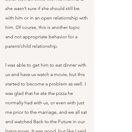
she wasn’t sure if she should still be 
with him or in an open relationship with 
him. Of course, this is another topic 
and not appropriate behavior for a 
parent/child relationship. 
I was able to get him to eat dinner with 
us and have us watch a movie, but this 
started to become a problem as well. I 
was glad that he ate the pizza he 
normally had with us, or even with just 
me prior to the marriage, and we all sat 
and watched Back to the Future in our 
living room. It was good, but like I said, 