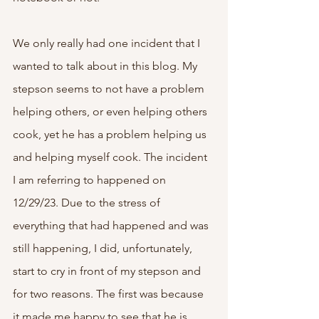
We only really had one incident that I 
wanted to talk about in this blog. My 
stepson seems to not have a problem 
helping others, or even helping others 
cook, yet he has a problem helping us 
and helping myself cook. The incident 
I am referring to happened on 
12/29/23. Due to the stress of 
everything that had happened and was 
still happening, I did, unfortunately, 
start to cry in front of my stepson and 
for two reasons. The first was because 
it made me happy to see that he is 