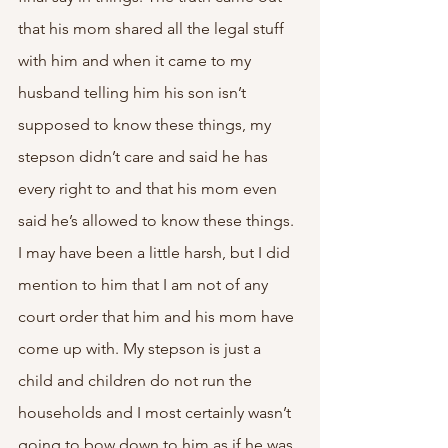
that his mom shared all the legal stuff 
with him and when it came to my 
husband telling him his son isn’t 
supposed to know these things, my 
stepson didn’t care and said he has 
every right to and that his mom even 
said he’s allowed to know these things. 
I may have been a little harsh, but I did 
mention to him that I am not of any 
court order that him and his mom have 
come up with. My stepson is just a 
child and children do not run the 
households and I most certainly wasn’t 
going to bow down to him as if he was 