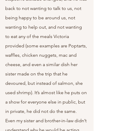
back to not wanting to talk to us, not 
being happy to be around us, not 
wanting to help out, and not wanting 
to eat any of the meals Victoria 
provided (some examples are Poptarts, 
waffles, chicken nuggets, mac and 
cheese, and even a similar dish her 
sister made on the trip that he 
devoured, but instead of salmon, she 
used shrimp). It’s almost like he puts on 
a show for everyone else in public, but 
in private, he did not do the same. 
Even my sister and brother-in-law didn’t 
understand why he would be acting 