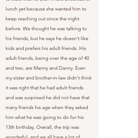
lunch yet because she wanted him to 
keep reaching out since the night 
before. We thought he was talking to 
his friends, but he says he doesn't like 
kids and prefers his adult friends. His 
adult friends, being over the age of 40 
and two, are Manny and Danny. Even 
my sister and brother-in-law didn't think 
it was right that he had adult friends 
and was surprised he did not have that 
many friends his age when they asked 
him what he was going to do for his 
13th birthday. Overall, the trip was 
wonderful, and we all have a lot of 